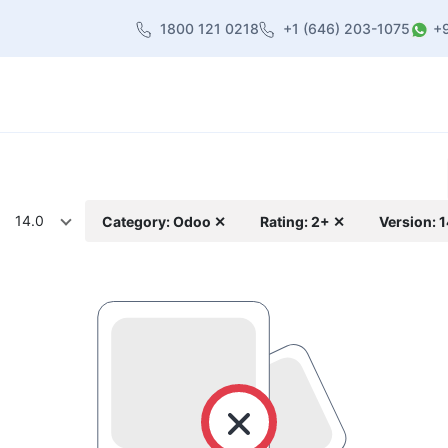
1800 121 0218
+1 (646) 203-1075
+
heme
About Us
Contact us
Blog
14.0
Category: Odoo ✕
Rating: 2+ ✕
Version: 