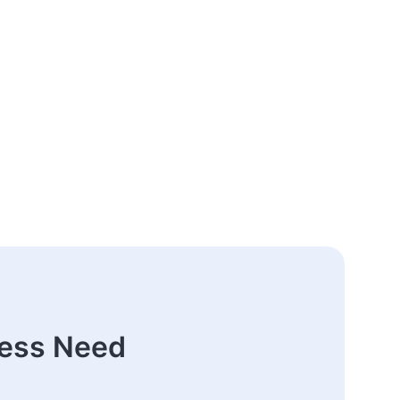
ness Need