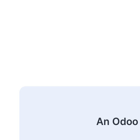
An Odoo 