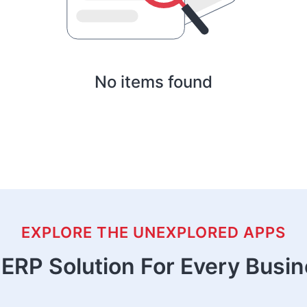
No items found
EXPLORE THE UNEXPLORED APPS
ERP Solution For Every Busi