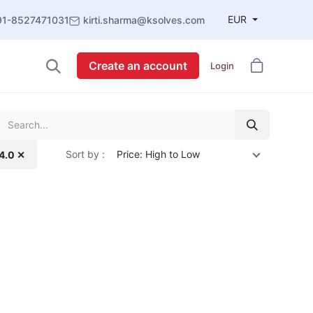
EUR
91-8527471031
kirti.sharma@ksolves.com
Create an account
Login
Sort by :
Price: High to Low
14.0 ✕