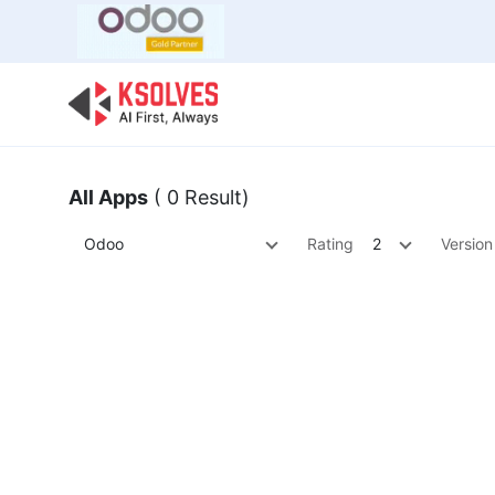
Bulk Offer
Odoo
Odoo T
All Apps
( 0 Result)
Odoo
Rating
2
Version