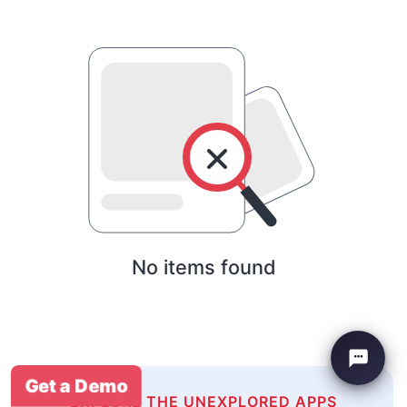
No items found
Get a Demo
EXPLORE THE UNEXPLORED APPS