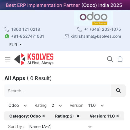
1800 121 0218
+1 (646) 203-1075
+91-8527471031
kirti.sharma@ksolves.com
EUR
All Apps
( 0 Result)
Odoo
Rating
2
Version
11.0
Category: Odoo ✕
Rating: 2+ ✕
Version: 11.0 ✕
Sort by :
Name (A-Z)