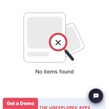
No items found
Get a Demo
EXPLORE THE UNEXPLORED APPS