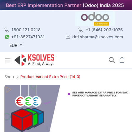
1800 121 0218
+1 (646) 203-1075
+91-8527471031
kirti.sharma@ksolves.com
EUR
Shop
Product Variant Extra Price (14.0)