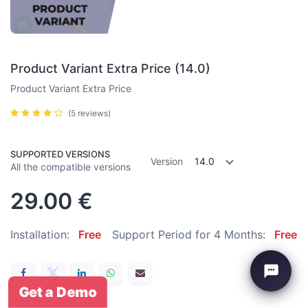
Product Variant Extra Price (14.0)
Product Variant Extra Price
(5 reviews)
SUPPORTED VERSIONS
Version
14.0
All the compatible versions
29.00
€
Installation:
Free
Support Period for 4 Months:
Free
Get a Demo