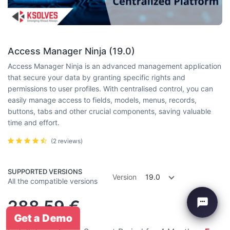
Access Manager Ninja (19.0)
Access Manager Ninja is an advanced management application
that secure your data by granting specific rights and
permissions to user profiles. With centralised control, you can
easily manage access to fields, models, menus, records,
buttons, tabs and other crucial components, saving valuable
time and effort.
(2 reviews)
SUPPORTED VERSIONS
Version
19.0
All the compatible versions
288.59
€
Get a Demo