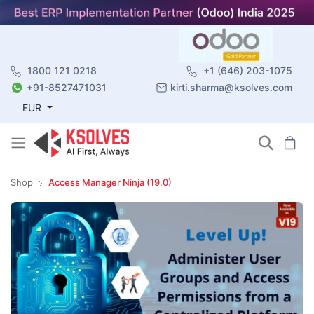
1800 121 0218
+1 (646) 203-1075
+91-8527471031
kirti.sharma@ksolves.com
EUR
Shop
Access Manager Ninja (19.0)