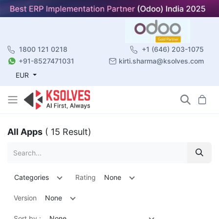
1800 121 0218
+1 (646) 203-1075
+91-8527471031
kirti.sharma@ksolves.com
EUR
All Apps
( 15 Result)
Categories
Rating
None
Version
None
Sort by :
None