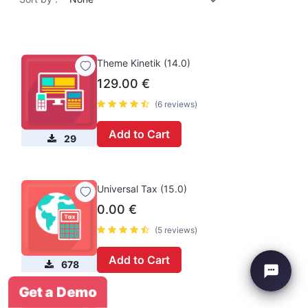
Theme Kinetik (14.0)
129.00
€
(6 reviews)
Add to Cart
29
Universal Tax (15.0)
0.00
€
(5 reviews)
Add to Cart
678
Get a Demo