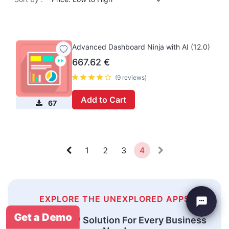
Advanced Dashboard Ninja with AI (12.0)
667.62
€
(9 reviews)
Add to Cart
67
1
2
3
4
EXPLORE THE UNEXPLORED APPS
Get a Demo
An Odoo ERP Solution For Every Business