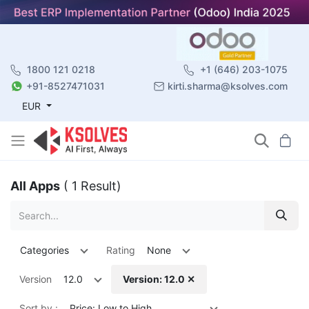
1800 121 0218
+1 (646) 203-1075
+91-8527471031
kirti.sharma@ksolves.com
EUR
All Apps
( 1 Result)
Categories
Rating
None
Version
12.0
Version: 12.0 ✕
Sort by :
Price: Low to High