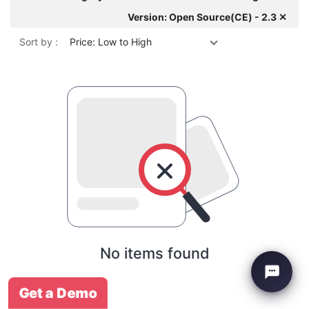
Version: Open Source(CE) - 2.3 ✕
Sort by :
Price: Low to High
No items found
Get a Demo