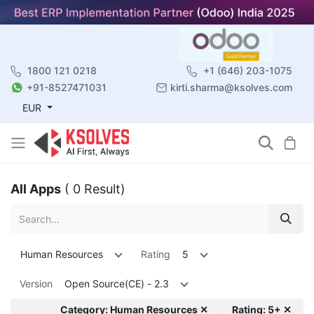
1800 121 0218
+1 (646) 203-1075
+91-8527471031
kirti.sharma@ksolves.com
EUR
All Apps
( 0 Result)
Human Resources
Rating
5
Version
Open Source(CE) - 2.3
Category: Human Resources ✕
Rating: 5+ ✕