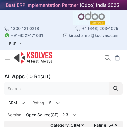
1800 121 0218
+1 (646) 203-1075
+91-8527471031
kirti.sharma@ksolves.com
EUR
All Apps
( 0 Result)
CRM
Rating
5
Version
Open Source(CE) - 2.3
Category: CRM ✕
Rating: 5+ ✕