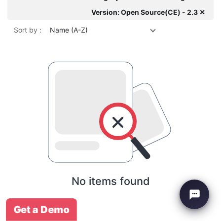
Version: Open Source(CE) - 2.3 ✕
Sort by :
Name (A-Z)
No items found
Get a Demo