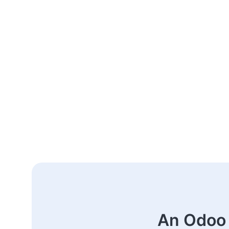
An Odoo 