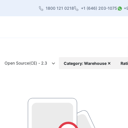
1800 121 0218
+1 (646) 203-1075
+
heme
About Us
Contact us
Blog
Open Source(CE) - 2.3
Category: Warehouse ✕
Rat