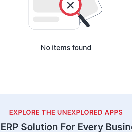
No items found
EXPLORE THE UNEXPLORED APPS
ERP Solution For Every Busi