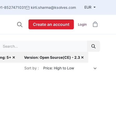
EUR
91-8527471031
kirti.sharma@ksolves.com
Create an account
Login
ing: 5+ ✕
Version: Open Source(CE) - 2.3 ✕
Sort by :
Price: High to Low