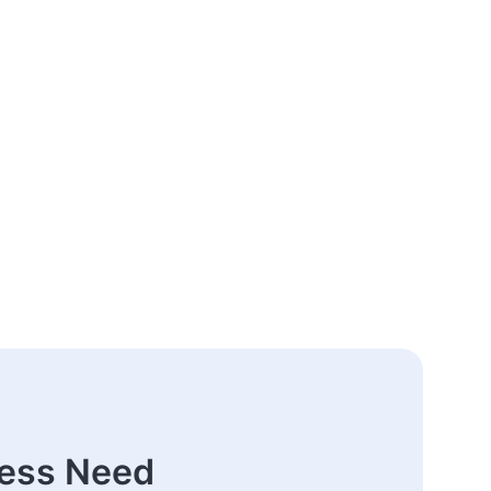
ness Need