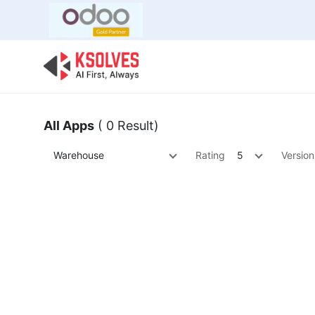
Bulk Offer
Odoo
Odoo T
All Apps
( 0 Result)
Warehouse
Rating
5
Version