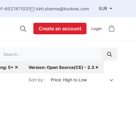
EUR
91-8527471031
kirti.sharma@ksolves.com
Create an account
Login
ing: 5+ ✕
Version: Open Source(CE) - 2.3 ✕
Sort by :
Price: High to Low