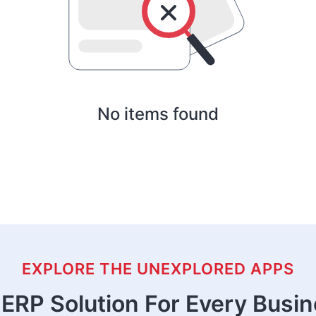
No items found
EXPLORE THE UNEXPLORED APPS
ERP Solution For Every Busi