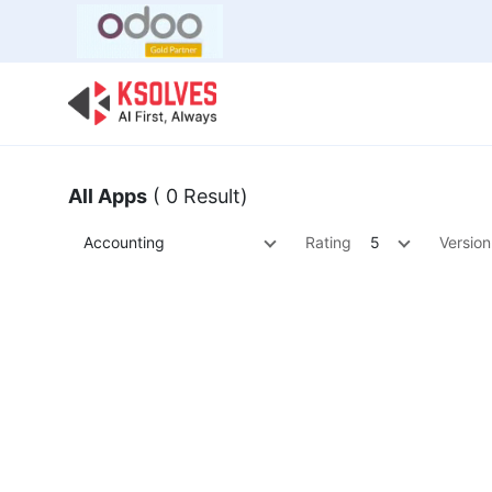
Bulk Offer
Odoo
Odoo T
All Apps
( 0 Result)
Accounting
Rating
5
Version