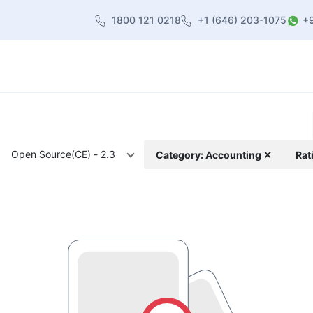
1800 121 0218
+1 (646) 203-1075
+
heme
About Us
Contact us
Blog
Open Source(CE) - 2.3
Category: Accounting ✕
Rat