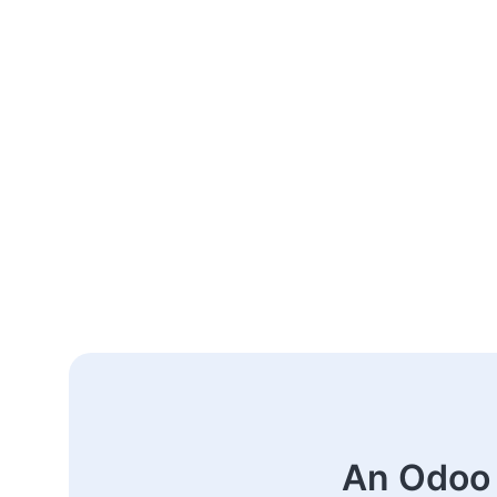
An Odoo 