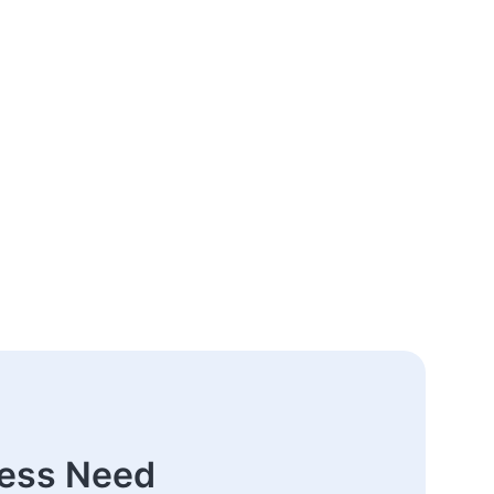
ness Need