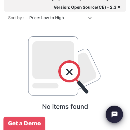
Version: Open Source(CE) - 2.3 ✕
Sort by :
Price: Low to High
No items found
Get a Demo