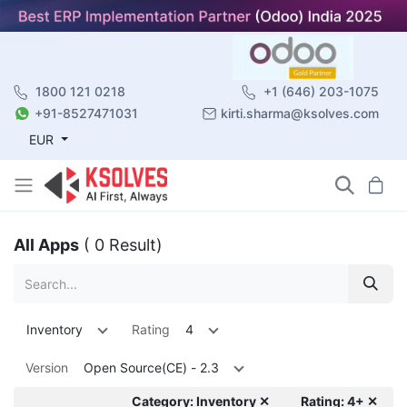
1800 121 0218
+1 (646) 203-1075
+91-8527471031
kirti.sharma@ksolves.com
EUR
All Apps
( 0 Result)
Inventory
Rating
4
Version
Open Source(CE) - 2.3
Category: Inventory ✕
Rating: 4+ ✕