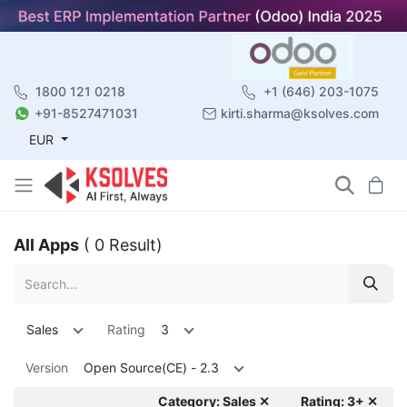
1800 121 0218
+1 (646) 203-1075
+91-8527471031
kirti.sharma@ksolves.com
EUR
All Apps
( 0 Result)
Sales
Rating
3
Version
Open Source(CE) - 2.3
Category: Sales ✕
Rating: 3+ ✕