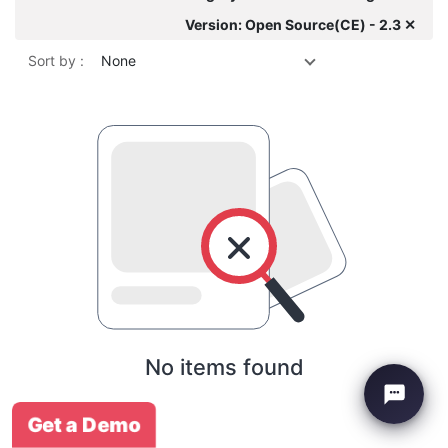
Version: Open Source(CE) - 2.3 ✕
Sort by :
None
No items found
Get a Demo