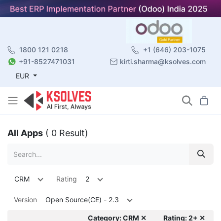
1800 121 0218
+1 (646) 203-1075
+91-8527471031
kirti.sharma@ksolves.com
EUR
All Apps
( 0 Result)
CRM
Rating
2
Version
Open Source(CE) - 2.3
Category: CRM ✕
Rating: 2+ ✕