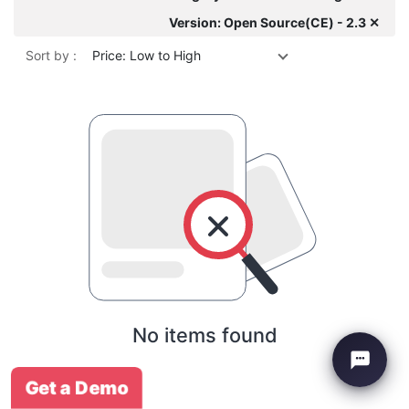
Version: Open Source(CE) - 2.3 ✕
Sort by :
Price: Low to High
No items found
Get a Demo