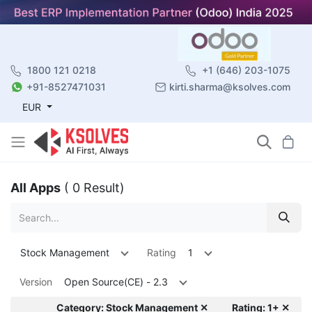
1800 121 0218
+1 (646) 203-1075
+91-8527471031
kirti.sharma@ksolves.com
EUR
All Apps
( 0 Result)
Stock Management
Rating
1
Version
Open Source(CE) - 2.3
Category: Stock Management ✕
Rating: 1+ ✕