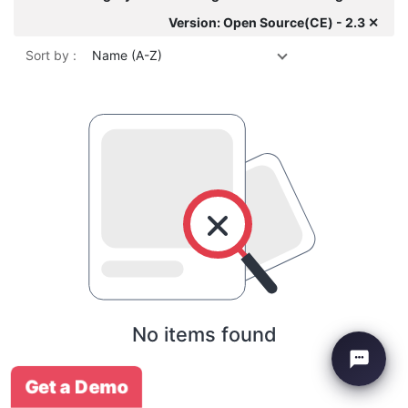
Version: Open Source(CE) - 2.3 ✕
Sort by :
Name (A-Z)
No items found
Get a Demo