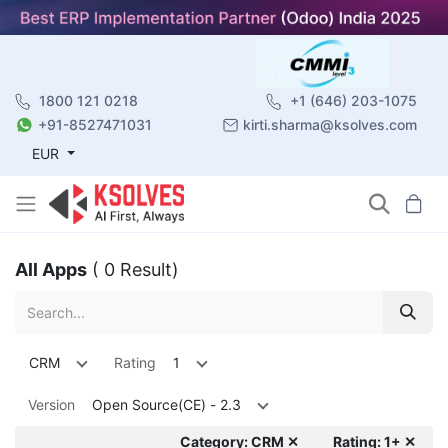
1800 121 0218
+1 (646) 203-1075
+91-8527471031
kirti.sharma@ksolves.com
EUR
All Apps
( 0 Result)
CRM
Rating
1
Version
Open Source(CE) - 2.3
Category: CRM ✕
Rating: 1+ ✕