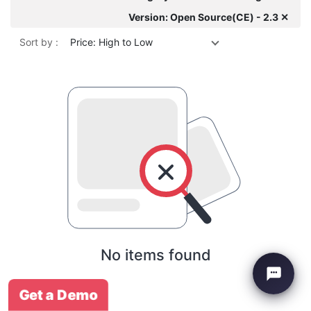
Version: Open Source(CE) - 2.3 ✕
Sort by :
Price: High to Low
No items found
Get a Demo