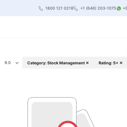
1800 121 0218
+1 (646) 203-1075
+
heme
About Us
Contact us
Blog
9.0
Category: Stock Management ✕
Rating: 5+ ✕