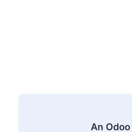
An Odoo 