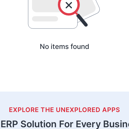
No items found
EXPLORE THE UNEXPLORED APPS
ERP Solution For Every Busi