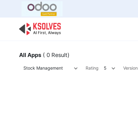
Bulk Offer
Odoo
Odoo T
All Apps
( 0 Result)
Stock Management
Rating
5
Version