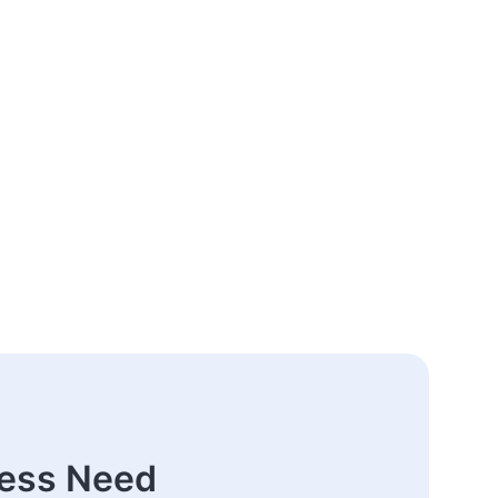
ness Need