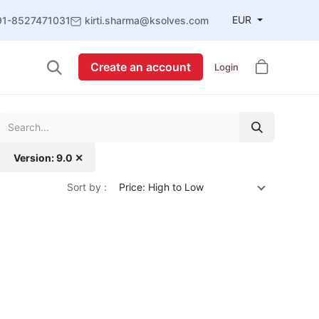
EUR
91-8527471031
kirti.sharma@ksolves.com
Create an account
Login
Version: 9.0 ✕
Sort by :
Price: High to Low