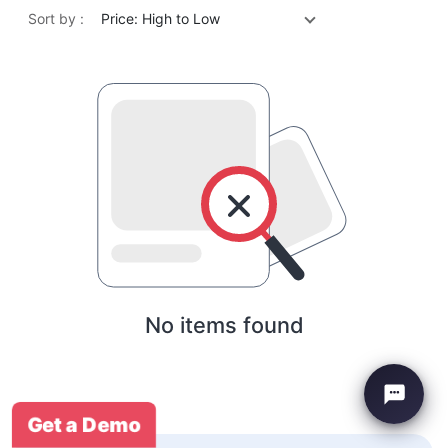
Sort by :
Price: High to Low
No items found
Get a Demo