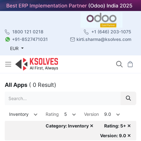
1800 121 0218
+1 (646) 203-1075
+91-8527471031
kirti.sharma@ksolves.com
EUR
All Apps
( 0 Result)
Inventory
Rating
5
Version
9.0
Category: Inventory ✕
Rating: 5+ ✕
Version: 9.0 ✕