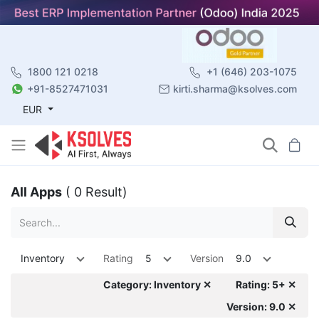
1800 121 0218
+1 (646) 203-1075
+91-8527471031
kirti.sharma@ksolves.com
EUR
All Apps
( 0 Result)
Inventory
Rating
5
Version
9.0
Category: Inventory ✕
Rating: 5+ ✕
Version: 9.0 ✕