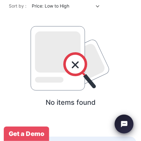
Sort by :
Price: Low to High
No items found
Get a Demo