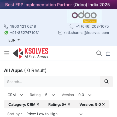
1800 121 0218
+1 (646) 203-1075
+91-8527471031
kirti.sharma@ksolves.com
EUR
All Apps
( 0 Result)
CRM
Rating
5
Version
9.0
Category: CRM ✕
Rating: 5+ ✕
Version: 9.0 ✕
Sort by :
Price: Low to High