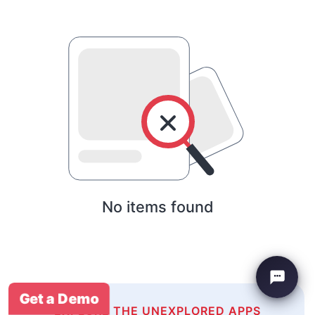
No items found
Get a Demo
EXPLORE THE UNEXPLORED APPS