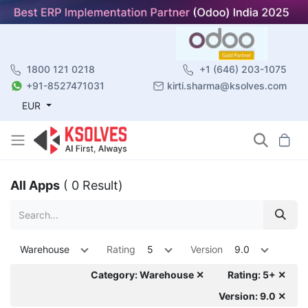
1800 121 0218
+1 (646) 203-1075
+91-8527471031
kirti.sharma@ksolves.com
EUR
All Apps
( 0 Result)
Warehouse
Rating
5
Version
9.0
Category: Warehouse ✕
Rating: 5+ ✕
Version: 9.0 ✕