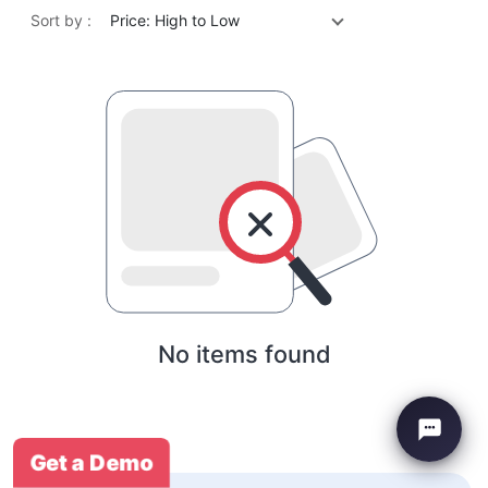
Sort by :
Price: High to Low
No items found
Get a Demo