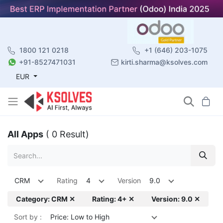
1800 121 0218
+1 (646) 203-1075
+91-8527471031
kirti.sharma@ksolves.com
EUR
All Apps
( 0 Result)
CRM
Rating
4
Version
9.0
Category: CRM ✕
Rating: 4+ ✕
Version: 9.0 ✕
Sort by :
Price: Low to High