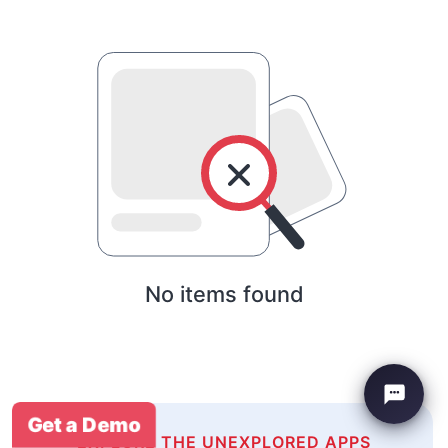
No items found
Get a Demo
EXPLORE THE UNEXPLORED APPS