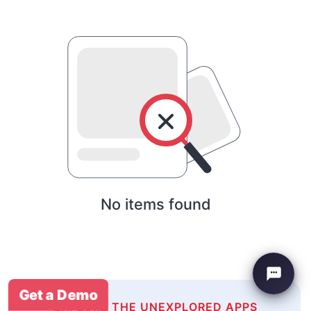
No items found
Get a Demo
EXPLORE THE UNEXPLORED APPS