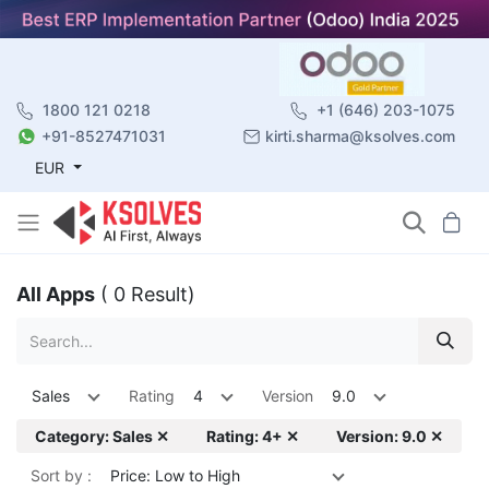
1800 121 0218
+1 (646) 203-1075
+91-8527471031
kirti.sharma@ksolves.com
EUR
All Apps
( 0 Result)
Sales
Rating
4
Version
9.0
Category: Sales ✕
Rating: 4+ ✕
Version: 9.0 ✕
Sort by :
Price: Low to High