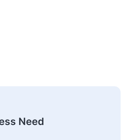
ness Need