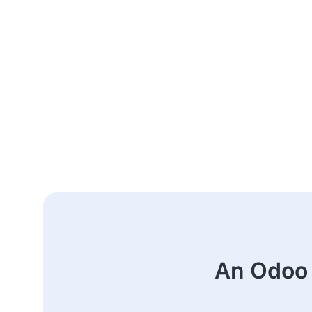
An Odoo 