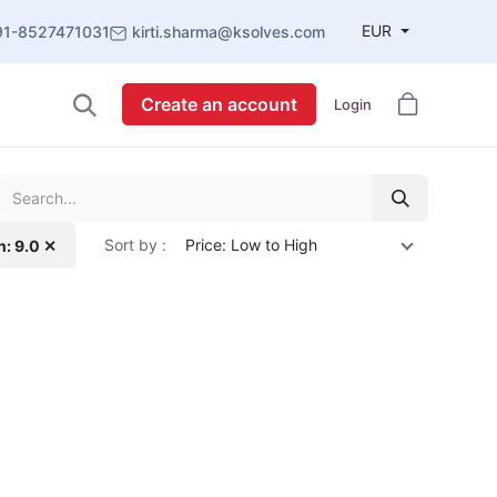
EUR
91-8527471031
kirti.sharma@ksolves.com
Create an account
Login
Sort by :
Price: Low to High
n: 9.0 ✕