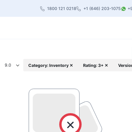
1800 121 0218
+1 (646) 203-1075
+
heme
About Us
Contact us
Blog
9.0
Category: Inventory ✕
Rating: 3+ ✕
Versio