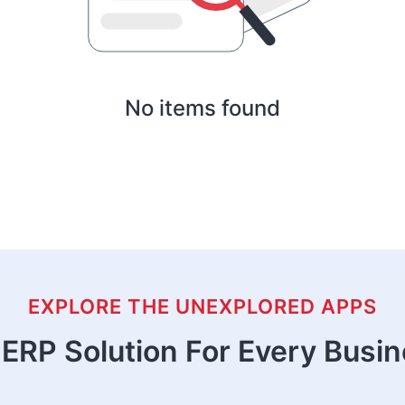
No items found
EXPLORE THE UNEXPLORED APPS
ERP Solution For Every Busi