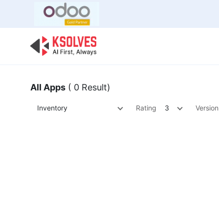
Bulk Offer
Odoo
Odoo T
All Apps
( 0 Result)
Inventory
Rating
3
Version