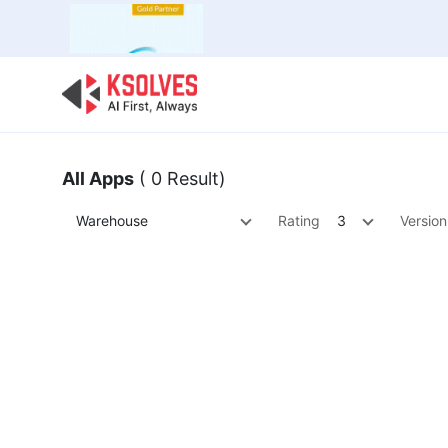
Bulk Offer
Odoo
Odoo T
All Apps
( 0 Result)
Warehouse
Rating
3
Version