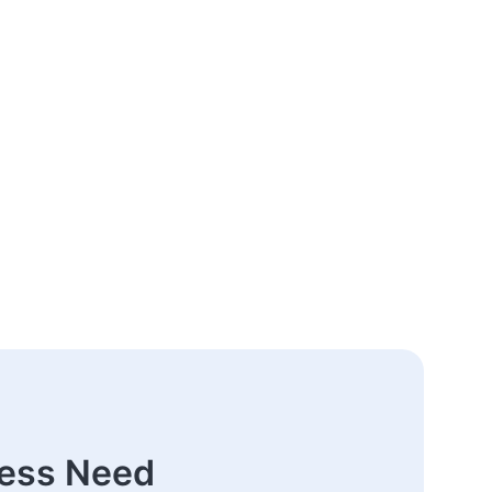
ness Need