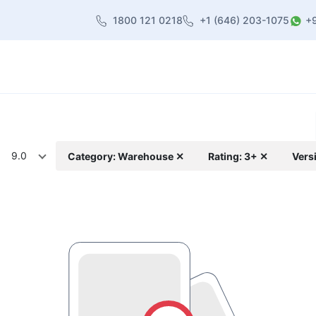
1800 121 0218
+1 (646) 203-1075
+
heme
About Us
Contact us
Blog
9.0
Category: Warehouse ✕
Rating: 3+ ✕
Vers