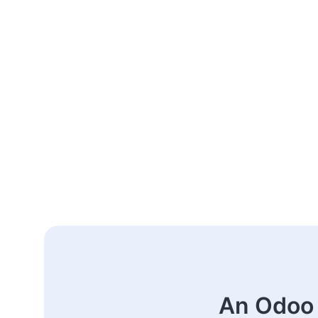
An Odoo 