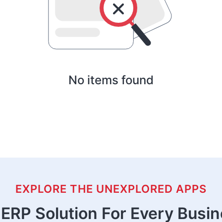
No items found
EXPLORE THE UNEXPLORED APPS
ERP Solution For Every Busi