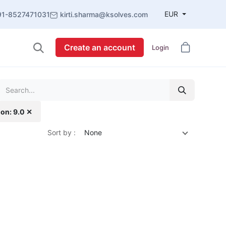
EUR
91-8527471031
kirti.sharma@ksolves.com
Create an account
Login
ion: 9.0 ✕
Sort by :
None