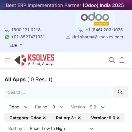
1800 121 0218
+1 (646) 203-1075
+91-8527471031
kirti.sharma@ksolves.com
EUR
All Apps
( 0 Result)
Odoo
Rating
3
Version
9.0
Category: Odoo ✕
Rating: 3+ ✕
Version: 9.0 ✕
Sort by :
Price: Low to High