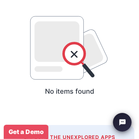
No items found
Get a Demo
EXPLORE THE UNEXPLORED APPS