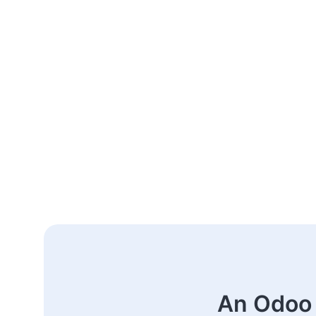
An Odoo 