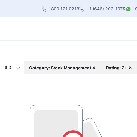
1800 121 0218
+1 (646) 203-1075
+
heme
About Us
Contact us
Blog
9.0
Category: Stock Management ✕
Rating: 2+ ✕