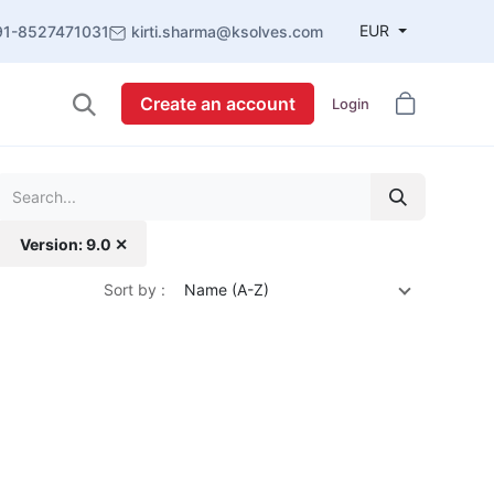
EUR
91-8527471031
kirti.sharma@ksolves.com
Create an account
Login
Version: 9.0 ✕
Sort by :
Name (A-Z)