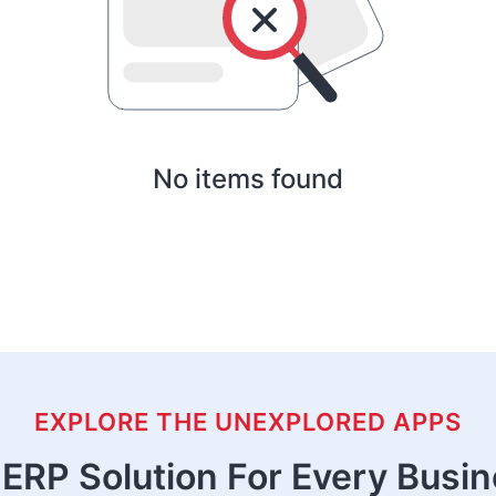
No items found
EXPLORE THE UNEXPLORED APPS
ERP Solution For Every Busi