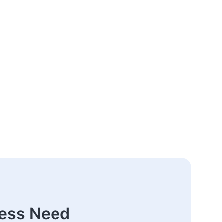
ness Need