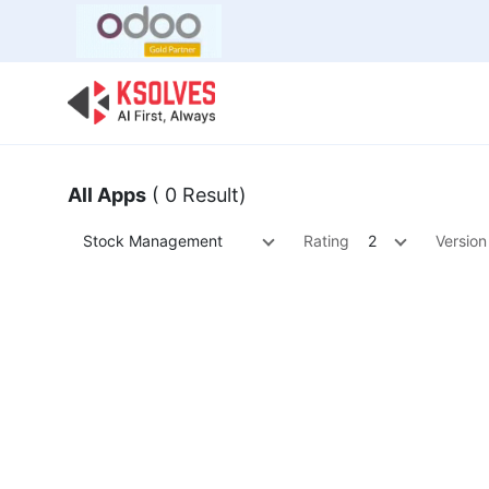
Bulk Offer
Odoo
Odoo T
All Apps
( 0 Result)
Stock Management
Rating
2
Version