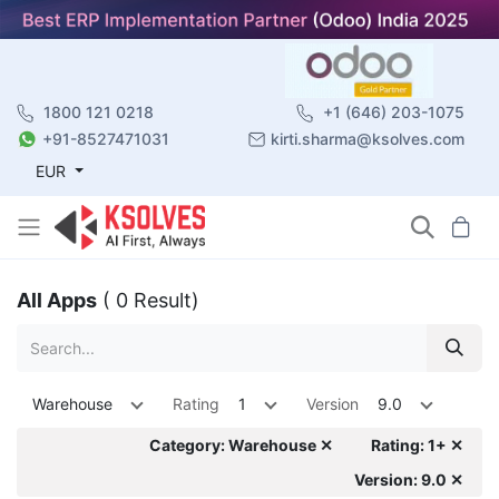
1800 121 0218
+1 (646) 203-1075
+91-8527471031
kirti.sharma@ksolves.com
EUR
All Apps
( 0 Result)
Warehouse
Rating
1
Version
9.0
Category: Warehouse ✕
Rating: 1+ ✕
Version: 9.0 ✕