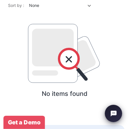
Sort by :
None
No items found
Get a Demo