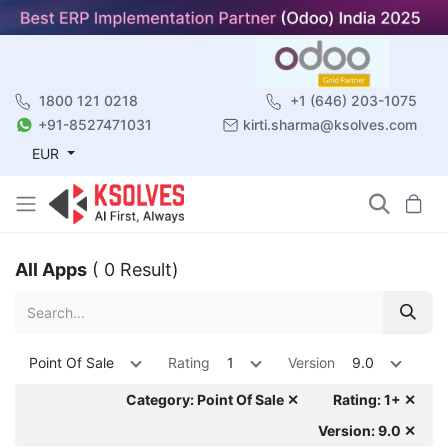
1800 121 0218
+1 (646) 203-1075
+91-8527471031
kirti.sharma@ksolves.com
EUR
All Apps
( 0 Result)
Point Of Sale
Rating
1
Version
9.0
Category: Point Of Sale ✕
Rating: 1+ ✕
Version: 9.0 ✕