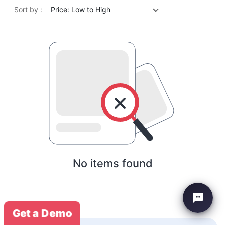
Sort by :
Price: Low to High
No items found
Get a Demo