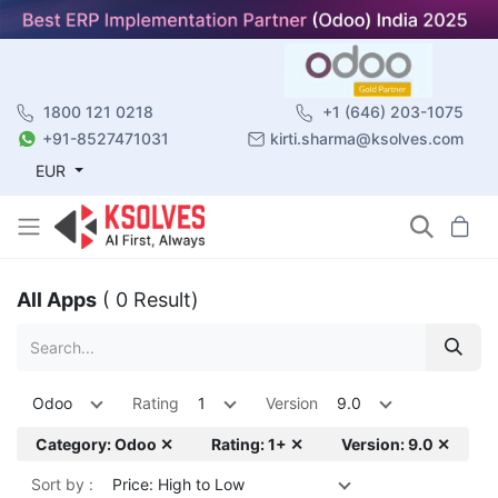
1800 121 0218
+1 (646) 203-1075
+91-8527471031
kirti.sharma@ksolves.com
EUR
All Apps
( 0 Result)
Odoo
Rating
1
Version
9.0
Category: Odoo ✕
Rating: 1+ ✕
Version: 9.0 ✕
Sort by :
Price: High to Low