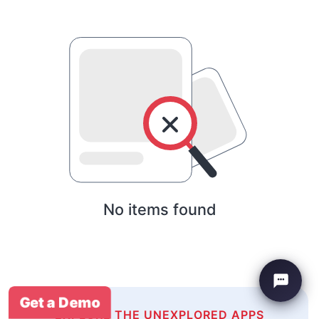
No items found
Get a Demo
EXPLORE THE UNEXPLORED APPS