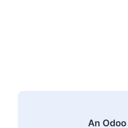
An Odoo 