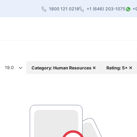
1800 121 0218
+1 (646) 203-1075
+
heme
About Us
Contact us
Blog
19.0
Category: Human Resources ✕
Rating: 5+ ✕