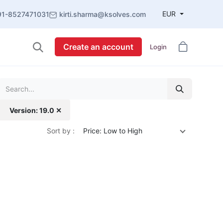
EUR
91-8527471031
kirti.sharma@ksolves.com
Create an account
Login
Version: 19.0 ✕
Sort by :
Price: Low to High