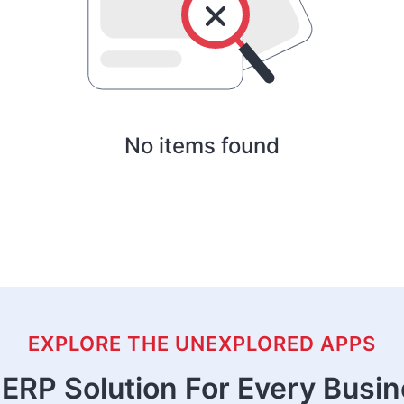
No items found
EXPLORE THE UNEXPLORED APPS
ERP Solution For Every Busi