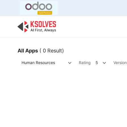
Bulk Offer
Odoo
Odoo T
All Apps
( 0 Result)
Human Resources
Rating
5
Version