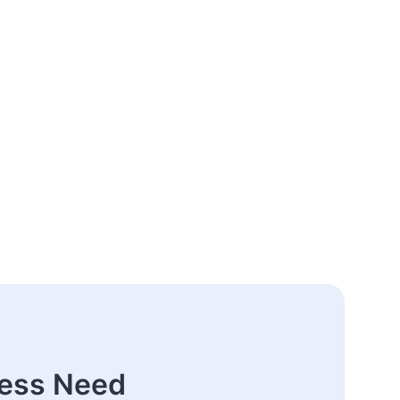
ness Need