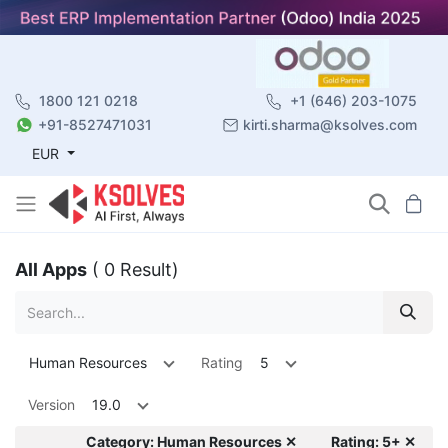
1800 121 0218
+1 (646) 203-1075
+91-8527471031
kirti.sharma@ksolves.com
EUR
All Apps
( 0 Result)
Human Resources
Rating
5
Version
19.0
Category: Human Resources ✕
Rating: 5+ ✕