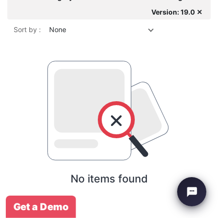
Version: 19.0 ✕
Sort by :
None
No items found
Get a Demo