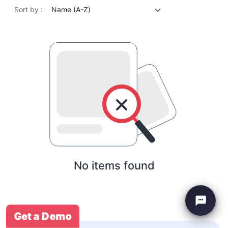
Sort by :
Name (A-Z)
No items found
Get a Demo