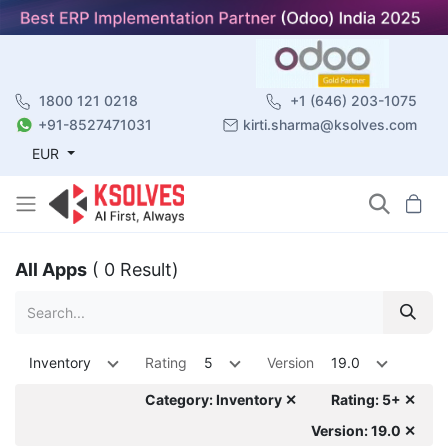
1800 121 0218
+1 (646) 203-1075
+91-8527471031
kirti.sharma@ksolves.com
EUR
All Apps
( 0 Result)
Inventory
Rating
5
Version
19.0
Category: Inventory ✕
Rating: 5+ ✕
Version: 19.0 ✕