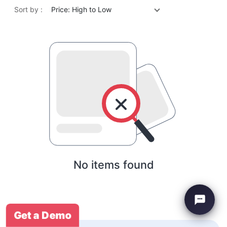
Sort by :
Price: High to Low
No items found
Get a Demo