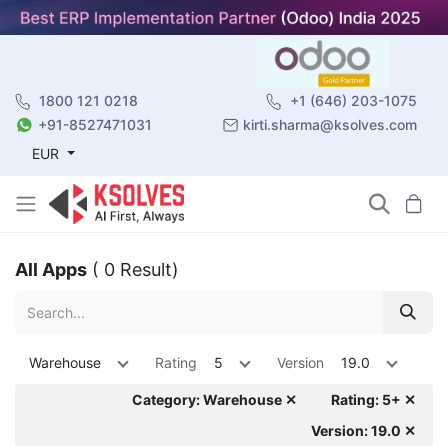
1800 121 0218
+1 (646) 203-1075
+91-8527471031
kirti.sharma@ksolves.com
EUR
All Apps
( 0 Result)
Warehouse
Rating
5
Version
19.0
Category: Warehouse ✕
Rating: 5+ ✕
Version: 19.0 ✕