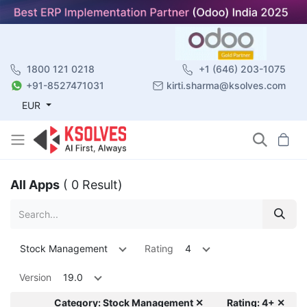
1800 121 0218
+1 (646) 203-1075
+91-8527471031
kirti.sharma@ksolves.com
EUR
All Apps
( 0 Result)
Stock Management
Rating
4
Version
19.0
Category: Stock Management ✕
Rating: 4+ ✕