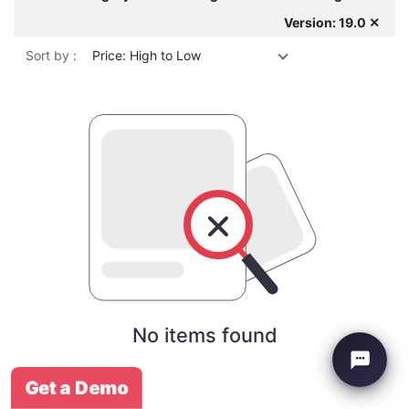
Version: 19.0 ✕
Sort by :
Price: High to Low
No items found
Get a Demo