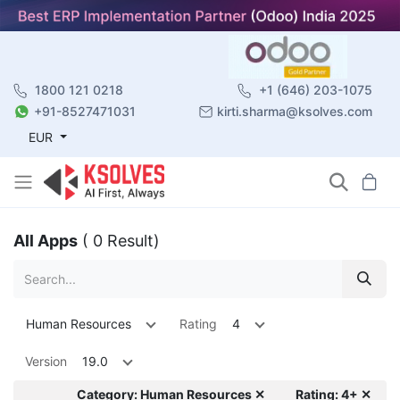
1800 121 0218
+1 (646) 203-1075
+91-8527471031
kirti.sharma@ksolves.com
EUR
All Apps
( 0 Result)
Human Resources
Rating
4
Version
19.0
Category: Human Resources ✕
Rating: 4+ ✕