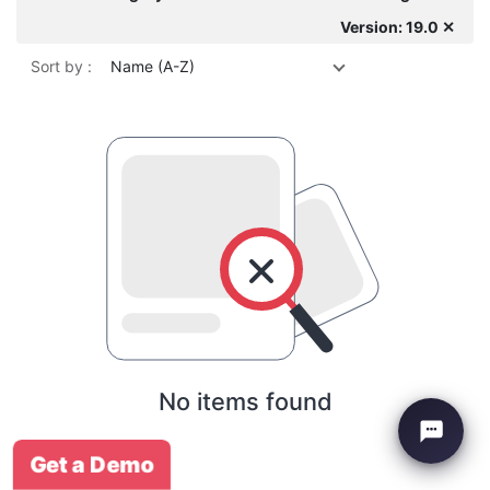
Version: 19.0 ✕
Sort by :
Name (A-Z)
No items found
Get a Demo