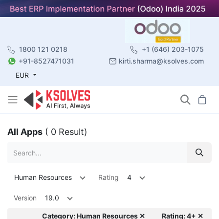
1800 121 0218
+1 (646) 203-1075
+91-8527471031
kirti.sharma@ksolves.com
EUR
All Apps
( 0 Result)
Human Resources
Rating
4
Version
19.0
Category: Human Resources ✕
Rating: 4+ ✕