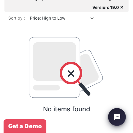
Version: 19.0 ✕
Sort by :
Price: High to Low
No items found
Get a Demo