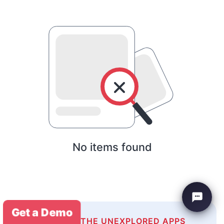
No items found
Get a Demo
EXPLORE THE UNEXPLORED APPS