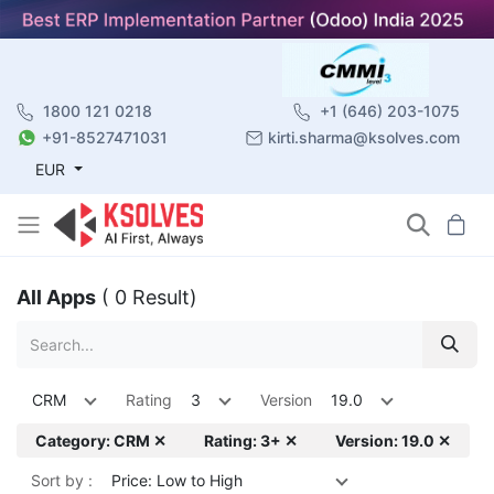
1800 121 0218
+1 (646) 203-1075
+91-8527471031
kirti.sharma@ksolves.com
EUR
All Apps
( 0 Result)
CRM
Rating
3
Version
19.0
Category: CRM ✕
Rating: 3+ ✕
Version: 19.0 ✕
Sort by :
Price: Low to High