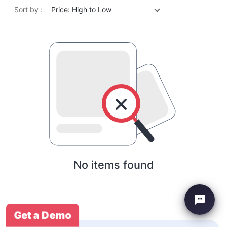
Sort by :
Price: High to Low
No items found
Get a Demo