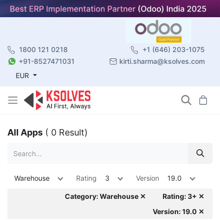
1800 121 0218
+1 (646) 203-1075
+91-8527471031
kirti.sharma@ksolves.com
EUR
All Apps
( 0 Result)
Warehouse
Rating
3
Version
19.0
Category: Warehouse ✕
Rating: 3+ ✕
Version: 19.0 ✕