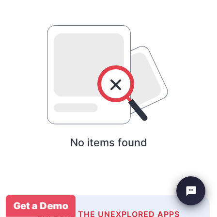
No items found
Get a Demo
EXPLORE THE UNEXPLORED APPS