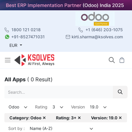
1800 121 0218
+1 (646) 203-1075
+91-8527471031
kirti.sharma@ksolves.com
EUR
All Apps
( 0 Result)
Odoo
Rating
3
Version
19.0
Category: Odoo ✕
Rating: 3+ ✕
Version: 19.0 ✕
Sort by :
Name (A-Z)