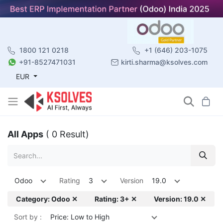
1800 121 0218
+1 (646) 203-1075
+91-8527471031
kirti.sharma@ksolves.com
EUR
All Apps
( 0 Result)
Odoo
Rating
3
Version
19.0
Category: Odoo ✕
Rating: 3+ ✕
Version: 19.0 ✕
Sort by :
Price: Low to High