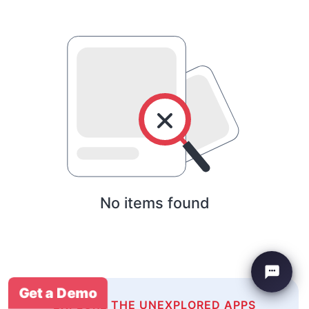
No items found
Get a Demo
EXPLORE THE UNEXPLORED APPS