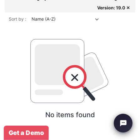
Version: 19.0 ✕
Sort by :
Name (A-Z)
No items found
Get a Demo