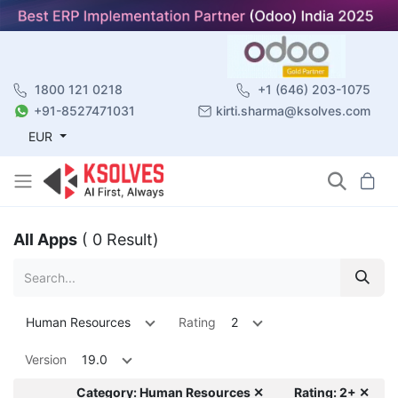
1800 121 0218
+1 (646) 203-1075
+91-8527471031
kirti.sharma@ksolves.com
EUR
All Apps
( 0 Result)
Human Resources
Rating
2
Version
19.0
Category: Human Resources ✕
Rating: 2+ ✕