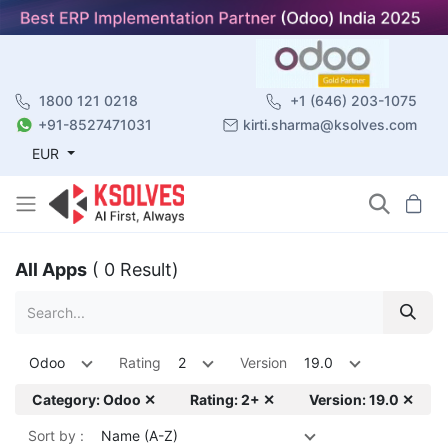
1800 121 0218
+1 (646) 203-1075
+91-8527471031
kirti.sharma@ksolves.com
EUR
All Apps
( 0 Result)
Odoo
Rating
2
Version
19.0
Category: Odoo ✕
Rating: 2+ ✕
Version: 19.0 ✕
Sort by :
Name (A-Z)