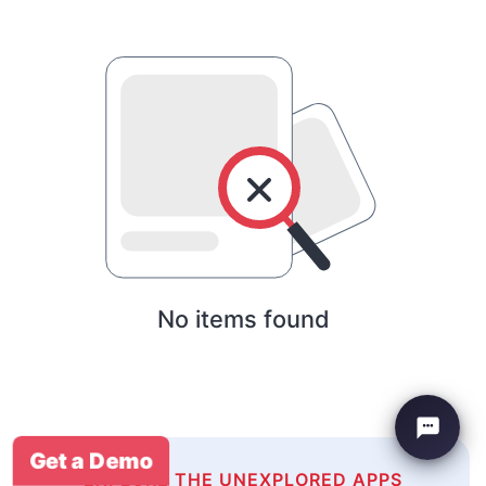
No items found
Get a Demo
EXPLORE THE UNEXPLORED APPS