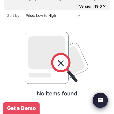
Version: 19.0 ✕
Sort by :
Price: Low to High
No items found
Get a Demo