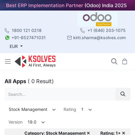
1800 121 0218
+1 (646) 203-1075
+91-8527471031
kirti.sharma@ksolves.com
EUR
All Apps
( 0 Result)
Stock Management
Rating
1
Version
19.0
Category: Stock Management ✕
Rating: 1+ ✕