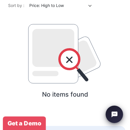
Sort by :
Price: High to Low
No items found
Get a Demo