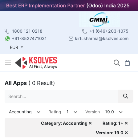
1800 121 0218
+1 (646) 203-1075
+91-8527471031
kirti.sharma@ksolves.com
EUR
All Apps
( 0 Result)
Accounting
Rating
1
Version
19.0
Category: Accounting ✕
Rating: 1+ ✕
Version: 19.0 ✕