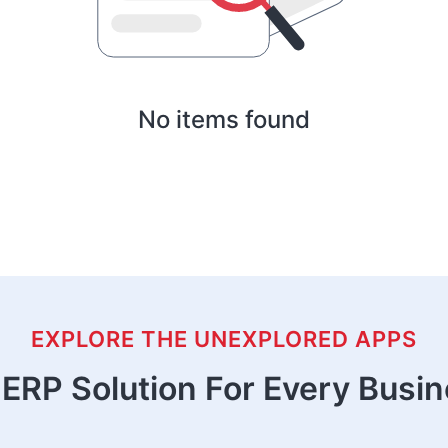
No items found
EXPLORE THE UNEXPLORED APPS
ERP Solution For Every Busi