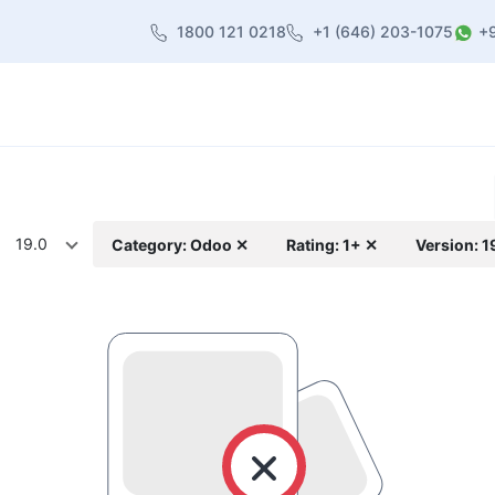
1800 121 0218
+1 (646) 203-1075
+
heme
About Us
Contact us
Blog
19.0
Category: Odoo ✕
Rating: 1+ ✕
Version: 1