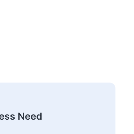
ness Need