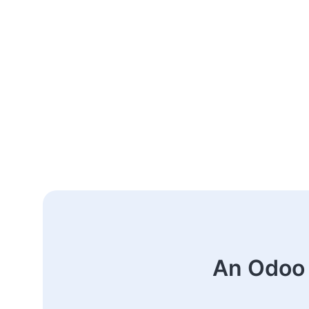
An Odoo 