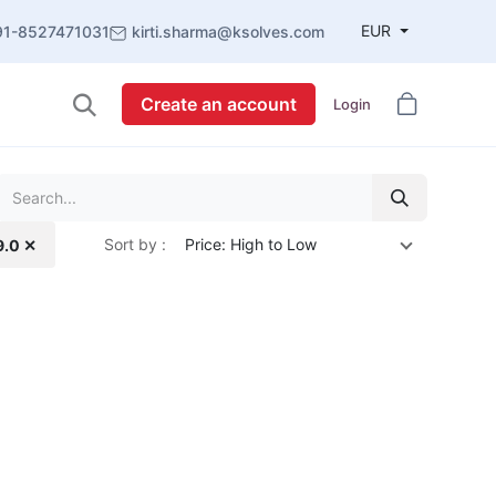
EUR
91-8527471031
kirti.sharma@ksolves.com
Create an account
Login
Sort by :
Price: High to Low
9.0 ✕