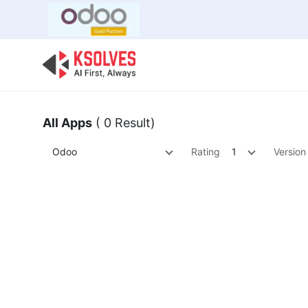
Bulk Offer
Odoo
Odoo T
All Apps
( 0 Result)
Odoo
Rating
1
Version