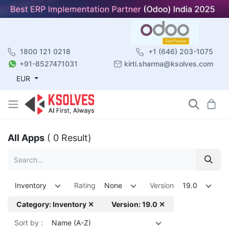
1800 121 0218
+1 (646) 203-1075
+91-8527471031
kirti.sharma@ksolves.com
EUR
All Apps
( 0 Result)
Inventory
Rating
None
Version
19.0
Category: Inventory ✕
Version: 19.0 ✕
Sort by :
Name (A-Z)