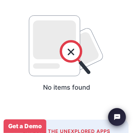
No items found
Get a Demo
EXPLORE THE UNEXPLORED APPS