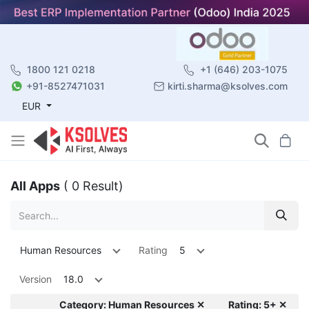
1800 121 0218
+1 (646) 203-1075
+91-8527471031
kirti.sharma@ksolves.com
EUR
All Apps
( 0 Result)
Human Resources
Rating
5
Version
18.0
Category: Human Resources ✕
Rating: 5+ ✕