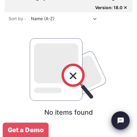
Version: 18.0 ✕
Sort by :
Name (A-Z)
No items found
Get a Demo