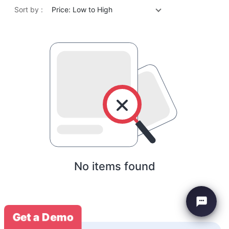
Sort by :
Price: Low to High
No items found
Get a Demo