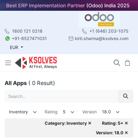
1800 121 0218
+1 (646) 203-1075
+91-8527471031
kirti.sharma@ksolves.com
EUR
All Apps
( 0 Result)
Inventory
Rating
5
Version
18.0
Category: Inventory ✕
Rating: 5+ ✕
Version: 18.0 ✕