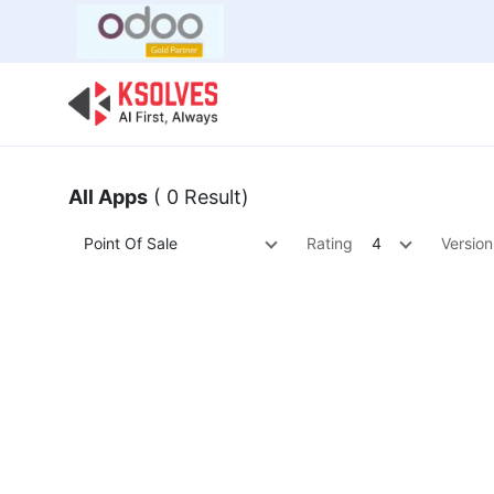
Bulk Offer
Odoo
Odoo T
All Apps
( 0 Result)
Point Of Sale
Rating
4
Version