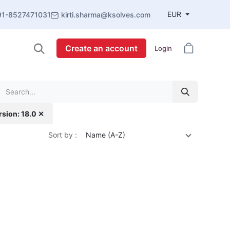
EUR
91-8527471031
kirti.sharma@ksolves.com
Create an account
Login
rsion: 18.0 ✕
Sort by :
Name (A-Z)