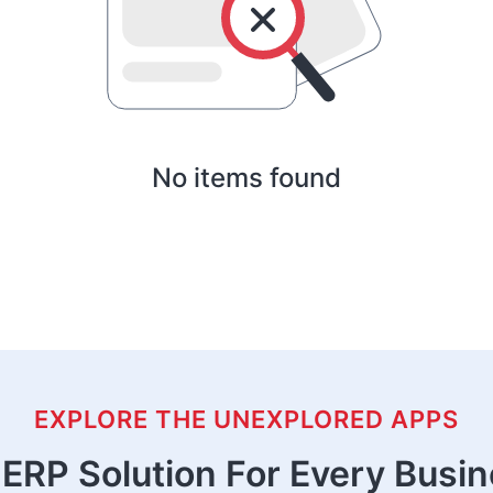
No items found
EXPLORE THE UNEXPLORED APPS
ERP Solution For Every Busi