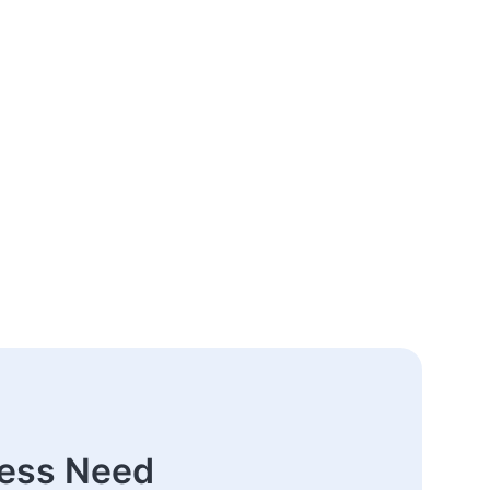
ness Need