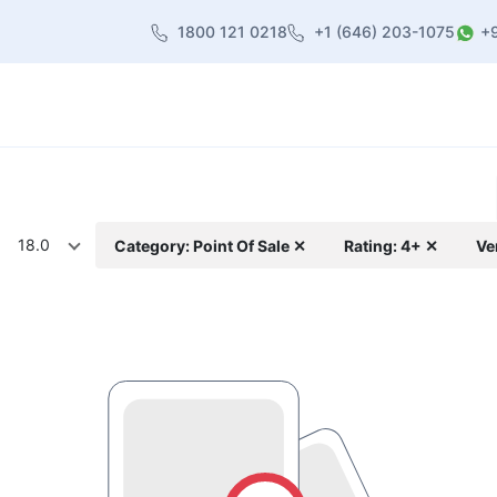
1800 121 0218
+1 (646) 203-1075
+
heme
About Us
Contact us
Blog
18.0
Category: Point Of Sale ✕
Rating: 4+ ✕
Ve