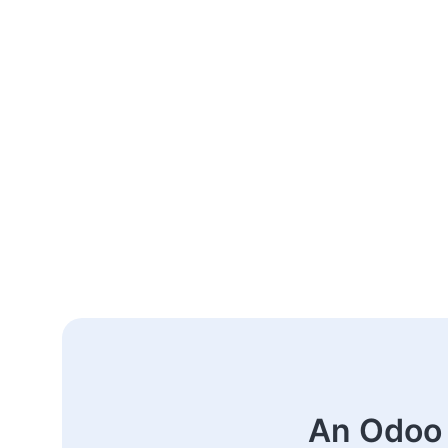
An Odoo 